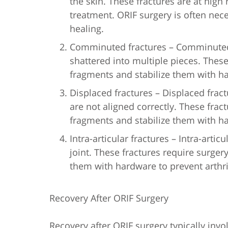
the skin. These fractures are at high
treatment. ORIF surgery is often nec
healing.
Comminuted fractures – Comminuted 
shattered into multiple pieces. These
fragments and stabilize them with h
Displaced fractures – Displaced frac
are not aligned correctly. These frac
fragments and stabilize them with h
Intra-articular fractures – Intra-artic
joint. These fractures require surger
them with hardware to prevent arthri
Recovery After ORIF Surgery
Recovery after ORIF surgery typically inv