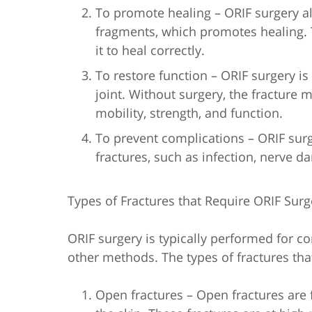
To promote healing – ORIF surgery a
fragments, which promotes healing. 
it to heal correctly.
To restore function – ORIF surgery is
joint. Without surgery, the fracture 
mobility, strength, and function.
To prevent complications – ORIF sur
fractures, such as infection, nerve 
Types of Fractures that Require ORIF Surg
ORIF surgery is typically performed for c
other methods. The types of fractures tha
Open fractures – Open fractures are