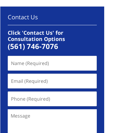
Contact Us
Click 'Contact Us' for
Consultation Options
(561) 746-7076
Name
(Required)
Email
(Required)
Phone
(Required)
Message