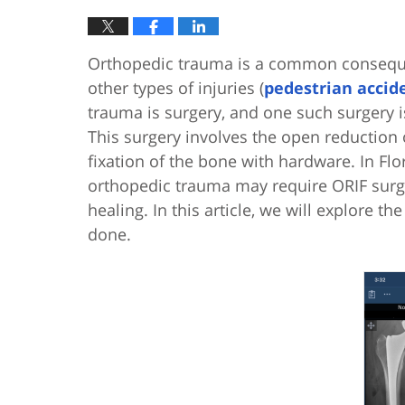
Orthopedic trauma is a common conseq
other types of injuries (
pedestrian accid
trauma is surgery, and one such surgery i
This surgery involves the open reduction o
fixation of the bone with hardware. In Flor
orthopedic trauma may require ORIF surg
healing. In this article, we will explore th
done.