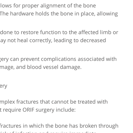
llows for proper alignment of the bone
The hardware holds the bone in place, allowing
 done to restore function to the affected limb or
may not heal correctly, leading to decreased
gery can prevent complications associated with
damage, and blood vessel damage.
ery
omplex fractures that cannot be treated with
t require ORIF surgery include:
 fractures in which the bone has broken through