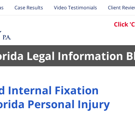
as
Case Results
Video Testimonials
Client Revi
Click '
orida Legal Information B
 Internal Fixation
orida Personal Injury