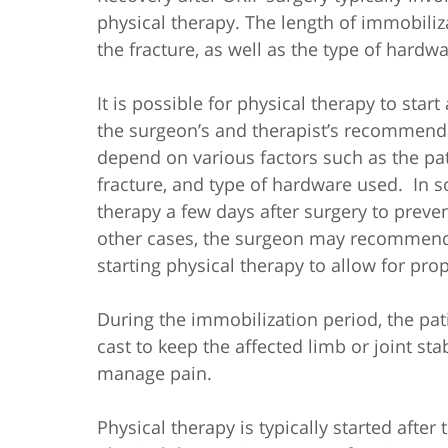
physical therapy. The length of immobiliz
the fracture, as well as the type of hardw
It is possible for physical therapy to sta
the surgeon’s and therapist’s recommenda
depend on various factors such as the patie
fracture, and type of hardware used.
In s
therapy a few days after surgery to preven
other cases, the surgeon may recommend 
starting physical therapy to allow for pro
During the immobilization period, the pat
cast to keep the affected limb or joint st
manage pain.
Physical therapy is typically started after