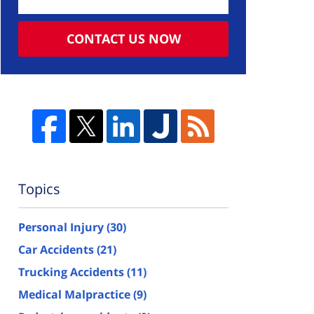
CONTACT US NOW
Topics
Personal Injury
(30)
Car Accidents
(21)
Trucking Accidents
(11)
Medical Malpractice
(9)