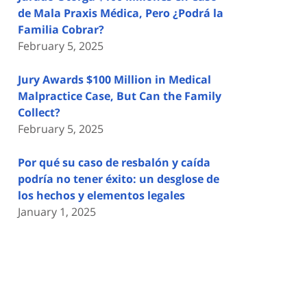
de Mala Praxis Médica, Pero ¿Podrá la
Familia Cobrar?
February 5, 2025
Jury Awards $100 Million in Medical
Malpractice Case, But Can the Family
Collect?
February 5, 2025
Por qué su caso de resbalón y caída
podría no tener éxito: un desglose de
los hechos y elementos legales
January 1, 2025