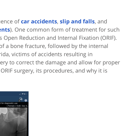
uence of
car accidents
,
slip and falls
, and
ents
). One common form of treatment for such
s Open Reduction and Internal Fixation (ORIF).
f a bone fracture, followed by the internal
ida, victims of accidents resulting in
ery to correct the damage and allow for proper
e ORIF surgery, its procedures, and why it is