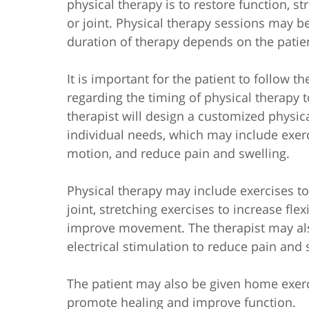
physical therapy is to restore function, s
or joint. Physical therapy sessions may b
duration of therapy depends on the patient
It is important for the patient to follow t
regarding the timing of physical therapy t
therapist will design a customized physic
individual needs, which may include exer
motion, and reduce pain and swelling.
Physical therapy may include exercises t
joint, stretching exercises to increase fle
improve movement. The therapist may also
electrical stimulation to reduce pain and 
The patient may also be given home exer
promote healing and improve function.