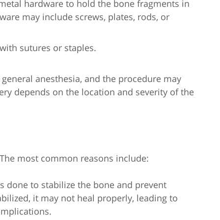
 metal hardware to hold the bone fragments in
ware may include screws, plates, rods, or
with sutures or staples.
r general anesthesia, and the procedure may
gery depends on the location and severity of the
s. The most common reasons include:
is done to stabilize the bone and prevent
bilized, it may not heal properly, leading to
omplications.