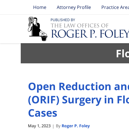
Home
Attorney Profile
Practice Are
Navigation
Fl
Open Reduction and
(ORIF) Surgery in Fl
Cases
May 1, 2023
By
Roger P. Foley
|