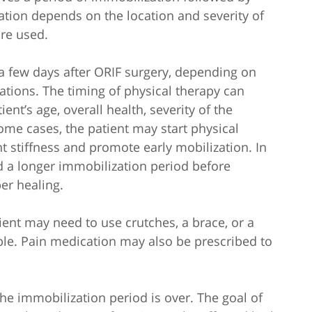
ation depends on the location and severity of
are used.
rt a few days after ORIF surgery, depending on
tions. The timing of physical therapy can
nt’s age, overall health, severity of the
ome cases, the patient may start physical
t stiffness and promote early mobilization. In
a longer immobilization period before
per healing.
ient may need to use crutches, a brace, or a
able. Pain medication may also be prescribed to
 the immobilization period is over. The goal of