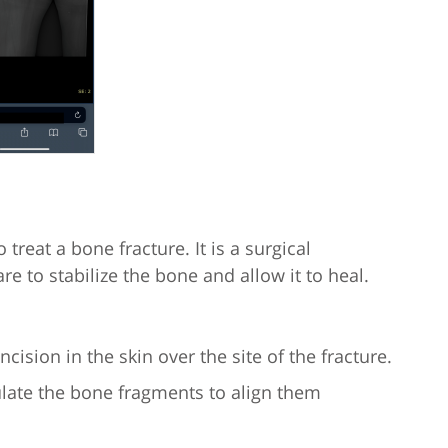
treat a bone fracture. It is a surgical
e to stabilize the bone and allow it to heal.
cision in the skin over the site of the fracture.
late the bone fragments to align them