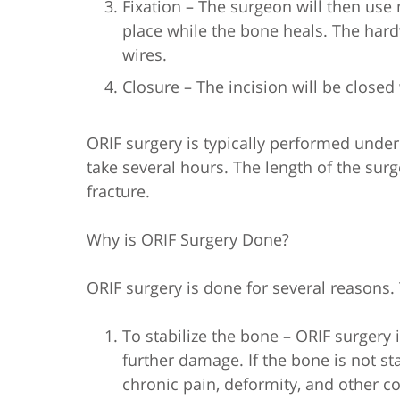
Fixation – The surgeon will then use
place while the bone heals. The hard
wires.
Closure – The incision will be closed 
ORIF surgery is typically performed unde
take several hours. The length of the sur
fracture.
Why is ORIF Surgery Done?
ORIF surgery is done for several reason
To stabilize the bone – ORIF surgery 
further damage. If the bone is not sta
chronic pain, deformity, and other c