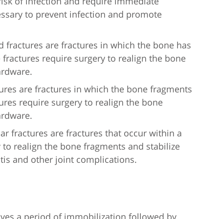
 risk of infection and require immediate
essary to prevent infection and promote
fractures are fractures in which the bone has
 fractures require surgery to realign the bone
ardware.
tures are fractures in which the bone fragments
tures require surgery to realign the bone
ardware.
ular fractures are fractures that occur within a
y to realign the bone fragments and stabilize
tis and other joint complications.
olves a period of immobilization followed by