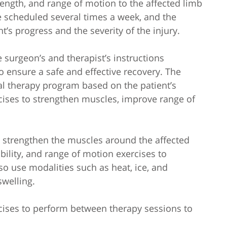
trength, and range of motion to the affected limb
e scheduled several times a week, and the
’s progress and the severity of the injury.
he surgeon’s and therapist’s instructions
o ensure a safe and effective recovery. The
al therapy program based on the patient’s
cises to strengthen muscles, improve range of
o strengthen the muscles around the affected
xibility, and range of motion exercises to
 use modalities such as heat, ice, and
swelling.
cises to perform between therapy sessions to