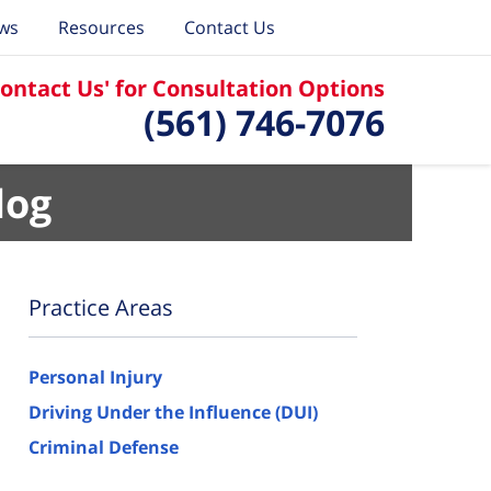
ews
Resources
Contact Us
Contact Us' for Consultation Options
(561) 746-7076
log
Practice Areas
Personal Injury
Driving Under the Influence (DUI)
Criminal Defense