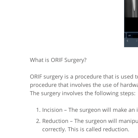
What is ORIF Surgery?
ORIF surgery is a procedure that is used to 
procedure that involves the use of hardwar
The surgery involves the following steps:
Incision – The surgeon will make an in
Reduction – The surgeon will manipu
correctly. This is called reduction.