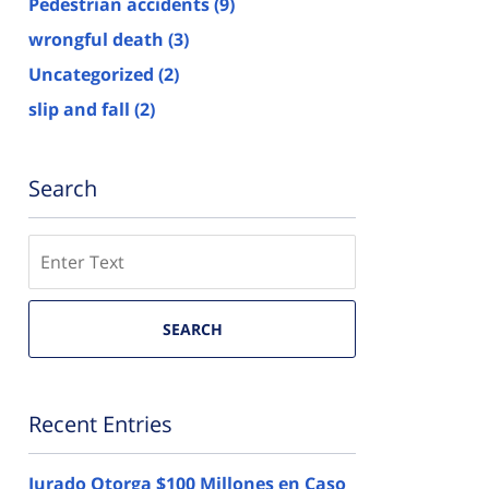
Pedestrian accidents
(9)
wrongful death
(3)
Uncategorized
(2)
slip and fall
(2)
Search
Search
here
SEARCH
Recent Entries
Jurado Otorga $100 Millones en Caso