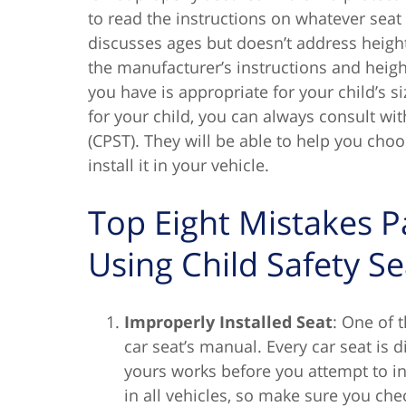
to read the instructions on whatever seat
discusses ages but doesn’t address heigh
the manufacturer’s instructions and height
you have is appropriate for your child’s siz
for your child, you can always consult wit
(CPST). They will be able to help you cho
install it in your vehicle.
Top Eight Mistakes 
Using Child Safety Se
Improperly Installed Seat
: One of 
car seat’s manual. Every car seat is 
yours works before you attempt to insta
in all vehicles, so make sure you chec