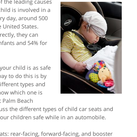
f the leading causes
hild is involved in a
ery day, around 500
e United States.
ectly, they can
infants and 54% for
your child is as safe
ay to do this is by
ifferent types and
know which one is
est Palm Beach
uss the different types of child car seats and
our children safe while in an automobile.
ats: rear-facing, forward-facing, and booster