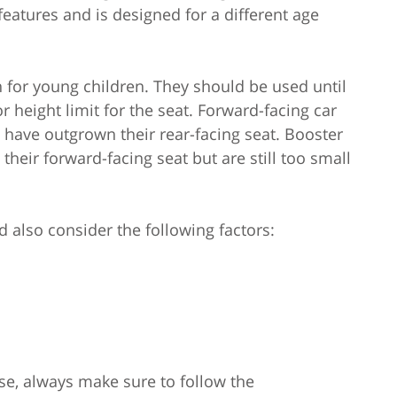
 features and is designed for a different age
n for young children. They should be used until
height limit for the seat. Forward-facing car
 have outgrown their rear-facing seat. Booster
heir forward-facing seat but are still too small
 also consider the following factors:
se, always make sure to follow the