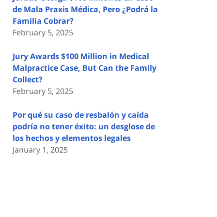
de Mala Praxis Médica, Pero ¿Podrá la
Familia Cobrar?
February 5, 2025
Jury Awards $100 Million in Medical
Malpractice Case, But Can the Family
Collect?
February 5, 2025
Por qué su caso de resbalón y caída
podría no tener éxito: un desglose de
los hechos y elementos legales
January 1, 2025