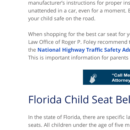
manufacturer’s instructions for proper ins
unattended in a car, even for a moment. 
your child safe on the road.
When shopping for the best car seat for y
Law Office of Roger P. Foley recommend t
the
National Highway Traffic Safety Ad
This is important information for parents
Florida Child Seat Be
In the state of Florida, there are specific 
seats. All children under the age of five 