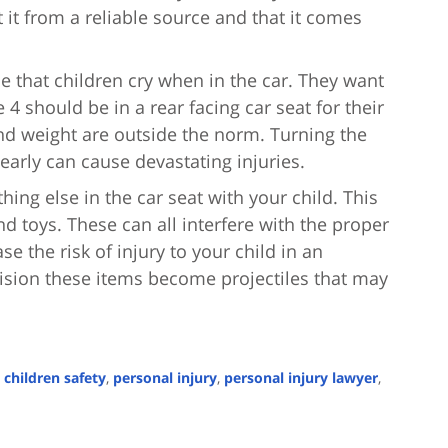
it from a reliable source and that it comes
le that children cry when in the car. They want
e 4 should be in a rear facing car seat for their
nd weight are outside the norm. Turning the
 early can cause devastating injuries.
ything else in the car seat with your child. This
nd toys. These can all interfere with the proper
se the risk of injury to your child in an
llision these items become projectiles that may
,
children safety
,
personal injury
,
personal injury lawyer
,