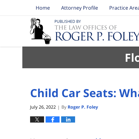
Home
Attorney Profile
Practice Are
Navigation
Fl
Child Car Seats: W
July 26, 2022
By
Roger P. Foley
|