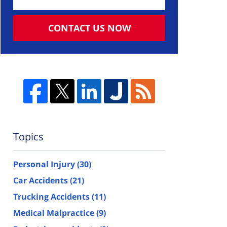
CONTACT US NOW
Topics
Personal Injury
(30)
Car Accidents
(21)
Trucking Accidents
(11)
Medical Malpractice
(9)