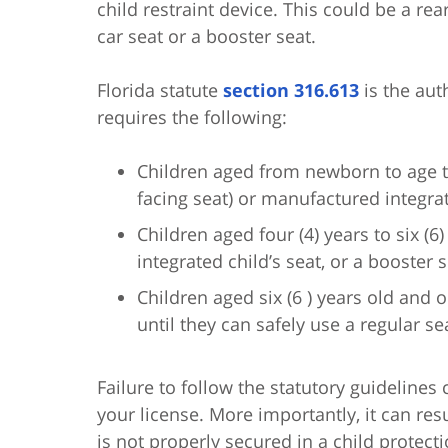
child restraint device. This could be a rea
car seat or a booster seat.
Florida statute
section 316.613
is the aut
requires the following:
Children aged from newborn to age thr
facing seat) or manufactured integra
Children aged four (4) years to six (6)
integrated child’s seat, or a booster s
Children aged six (6 ) years old and 
until they can safely use a regular sea
Failure to follow the statutory guidelines 
your license. More importantly, it can resu
is not properly secured in a child protect