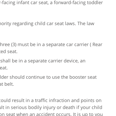
r-facing infant car seat, a forward-facing toddler
hority regarding child car seat laws. The law
ee (3) must be in a separate car carrier ( Rear
ted seat.
 shall be in a separate carrier device, an
eat.
older should continue to use the booster seat
t belt.
could result in a traffic infraction and points on
lt in serious bodily injury or death if your child
ion seat when an accident occurs. It is up to you