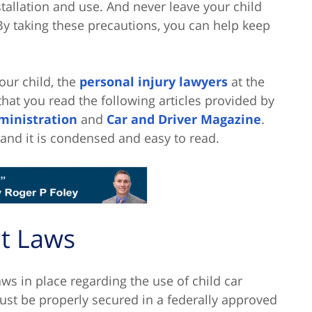
tallation and use. And never leave your child
By taking these precautions, you can help keep
our child, the
personal injury lawyers
at the
hat you read the following articles provided by
ministration
and
Car and Driver Magazine
.
 and it is condensed and easy to read.
lt Laws
laws in place regarding the use of child car
must be properly secured in a federally approved