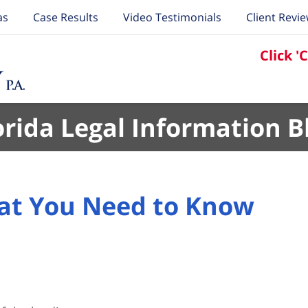
as
Case Results
Video Testimonials
Client Revi
Click '
orida Legal Information B
hat You Need to Know