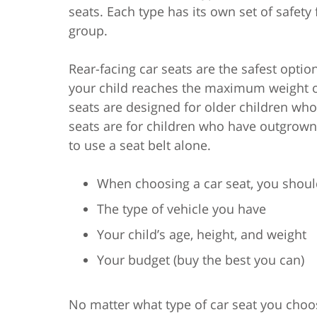
seats. Each type has its own set of safety
group.
Rear-facing car seats are the safest optio
your child reaches the maximum weight or 
seats are designed for older children who
seats are for children who have outgrown t
to use a seat belt alone.
When choosing a car seat, you should
The type of vehicle you have
Your child’s age, height, and weight
Your budget (buy the best you can)
No matter what type of car seat you choo