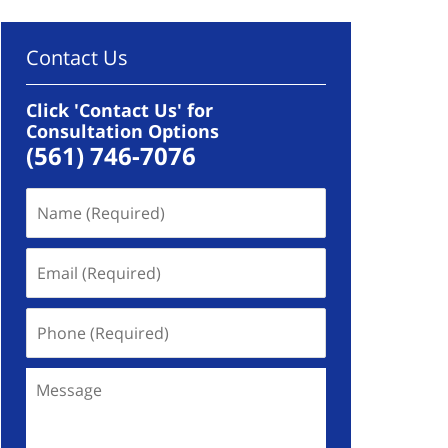
Contact Us
Click 'Contact Us' for
Consultation Options
(561) 746-7076
Name
(Required)
Email
(Required)
Phone
(Required)
Message