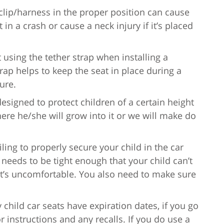
 clip/harness in the proper position can cause
 in a crash or cause a neck injury if it’s placed
 using the tether strap when installing a
trap helps to keep the seat in place during a
ture.
 designed to protect children of a certain height
here he/she will grow into it or we will make do
ailing to properly secure your child in the car
needs to be tight enough that your child can’t
t it’s uncomfortable. You also need to make sure
y child car seats have expiration dates, if you go
 instructions and any recalls. If you do use a