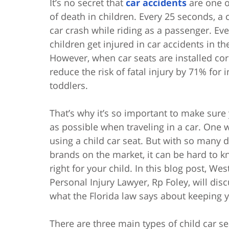
It’s no secret that
car accidents
are one o
of death in children. Every 25 seconds, a c
car crash while riding as a passenger. Ev
children get injured in car accidents in th
However, when car seats are installed corr
reduce the risk of fatal injury by 71% for 
toddlers.
That’s why it’s so important to make sure 
as possible when traveling in a car. One w
using a child car seat. But with so many d
brands on the market, it can be hard to 
right for your child. In this blog post, W
Personal Injury Lawyer, Rp Foley, will disc
what the Florida law says about keeping y
There are three main types of child car se