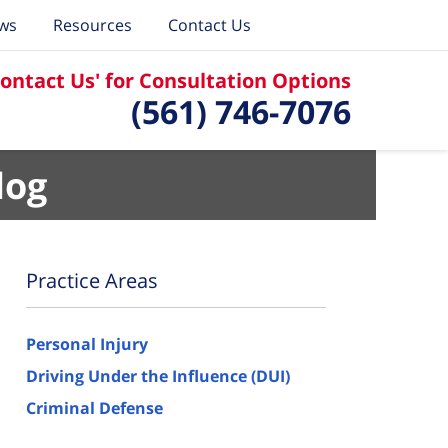
ews
Resources
Contact Us
Contact Us' for Consultation Options
(561) 746-7076
log
Practice Areas
Personal Injury
Driving Under the Influence (DUI)
Criminal Defense