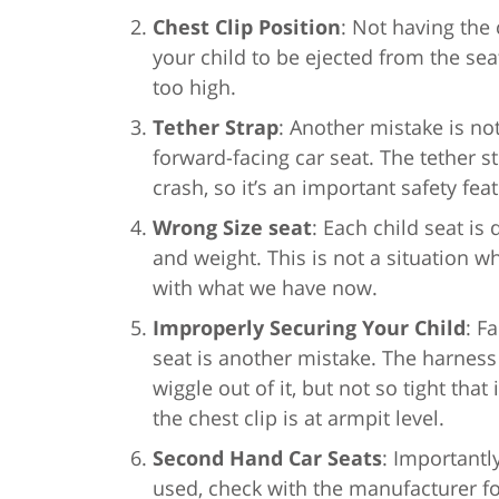
Chest Clip Position
: Not having the
your child to be ejected from the seat
too high.
Tether Strap
: Another mistake is not
forward-facing car seat. The tether s
crash, so it’s an important safety fea
Wrong Size seat
: Each child seat is
and weight. This is not a situation w
with what we have now.
Improperly Securing Your Child
: F
seat is another mistake. The harness 
wiggle out of it, but not so tight tha
the chest clip is at armpit level.
Second Hand Car Seats
: Importantl
used, check with the manufacturer for