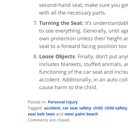
second-hand seat, make sure you get 
with all the necessary parts.
Turning the Seat
: It’s understandab
to see everything. Generally, until ag
own protection unless their height a
seat to a forward facing position too
Loose Objects
: Finally, don’t put an
includes blankets, stuffed animals, a
functioning of the car seat and increa
accident. Additionally, in an auto co
cause harm to the child.
Posted in:
Personal Injury
Tagged:
accident
,
car seat safety
,
child
,
child safety
seat belt laws
and
west palm beach
Updated:
Comments are closed.
August