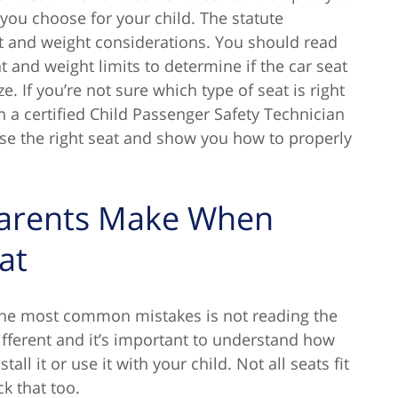
 you choose for your child. The statute
t and weight considerations. You should read
 and weight limits to determine if the car seat
e. If you’re not sure which type of seat is right
h a certified Child Passenger Safety Technician
ose the right seat and show you how to properly
Parents Make When
at
the most common mistakes is not reading the
different and it’s important to understand how
ll it or use it with your child. Not all seats fit
k that too.