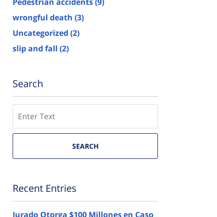
Pedestrian accidents
(9)
wrongful death
(3)
Uncategorized
(2)
slip and fall
(2)
Search
Search
here
SEARCH
Recent Entries
Jurado Otorga $100 Millones en Caso